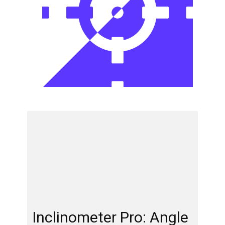
Inclinometer Pro: Angle