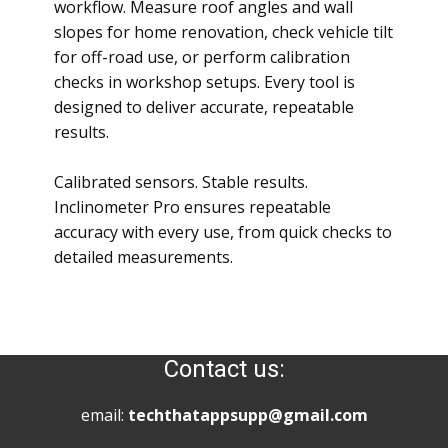
workflow. Measure roof angles and wall
slopes for home renovation, check vehicle tilt
for off-road use, or perform calibration
checks in workshop setups. Every tool is
designed to deliver accurate, repeatable
results.
Calibrated sensors. Stable results.
Inclinometer Pro ensures repeatable
accuracy with every use, from quick checks to
detailed measurements.
Contact us:
email:
techthatappsupp@gmail.com