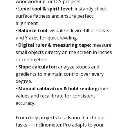
woodworking, or DIY projects.
•
Level tool & spirit level:
instantly check
surface flatness and ensure perfect
alignment.
•
Balance tool:
visualize device tilt across X
and Y axes for quick leveling.
•
Digital ruler & measuring tape:
measure
small objects directly on the screen in inches
or centimeters.
•
Slope calculator:
analyze slopes and
gradients to maintain control over every
degree.
•
Manual calibration & hold reading:
lock
values and recalibrate for consistent
accuracy.
From daily projects to advanced technical
tasks — Inclinometer Pro adapts to your