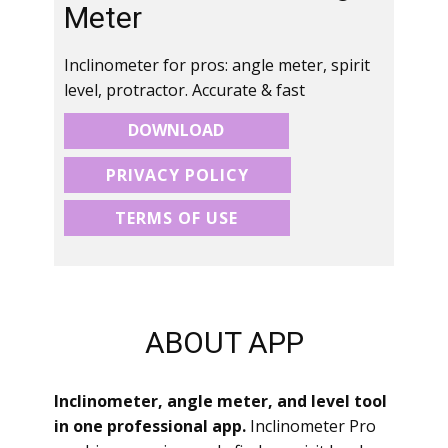
Meter
Inclinometer for pros: angle meter, spirit
level, protractor. Accurate & fast
DOWNLOAD
PRIVACY POLICY
TERMS OF USE
ABOUT APP
Inclinometer, angle meter, and level tool
in one professional app.
Inclinometer Pro