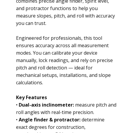
combines precise angle finder, spirit level,
and protractor functions to help you
measure slopes, pitch, and roll with accuracy
you can trust.
Engineered for professionals, this tool
ensures accuracy across all measurement
modes. You can calibrate your device
manually, lock readings, and rely on precise
pitch and roll detection — ideal for
mechanical setups, installations, and slope
calculations.
Key Features
•
Dual-axis inclinometer:
measure pitch and
roll angles with real-time precision.
•
Angle finder & protractor:
determine
exact degrees for construction,