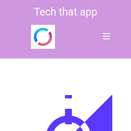
Tech that app