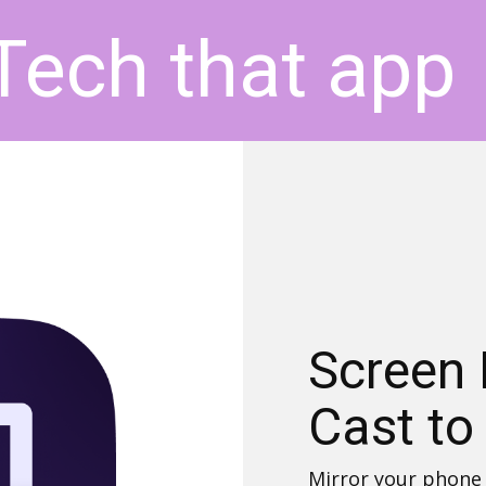
Tech that app
Screen 
Cast to
Mirror your phone 