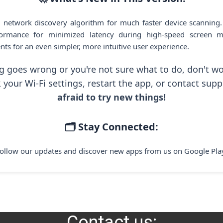
 network discovery algorithm for much faster device scanning
ormance for minimized latency during high-speed screen mi
nts for an even simpler, more intuitive user experience.
g goes wrong or you're not sure what to do, don't wo
 your Wi-Fi settings, restart the app, or contact supp
afraid to try new things!
🗂️ Stay Connected:
ollow our updates and discover new apps from us on Google Pla
Contact us: