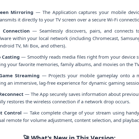
reen Mirroring
— The Application captures your mobile devic
ransmits it directly to your TV screen over a secure Wi-Fi connecti
 Connection
— Seamlessly discovers, pairs, and connects 
ware within your local network (including Chromecast, Samsung,
ndroid TV, Mi Box, and others).
 Casting
— Smoothly reads media files right from your device 
ying your favorite memories, family albums, and movies on the TV
 Game Streaming
— Projects your mobile gameplay onto a m
ring an immersive, lag-free experience for dynamic gaming sessio
-Reconnect
— The App securely saves information about previous
ly restores the wireless connection if a network drop occurs.
t Control
— Take complete charge of your stream using handy b
tual remote for volume adjustment, content selection, and playbac
🚀 What's New in This Version: