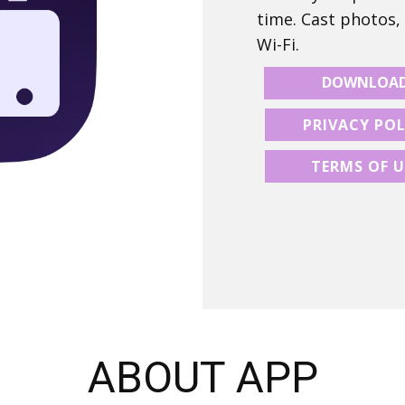
time. Cast photos,
Wi-Fi.
DOWNLOA
PRIVACY POL
TERMS OF U
ABOUT APP