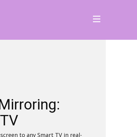
Mirroring:
 TV
screen to any Smart TV in real-