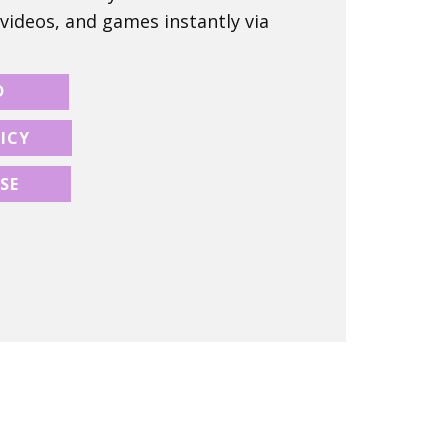
 videos, and games instantly via
D
ICY
SE