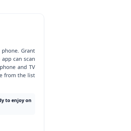
 phone. Grant
e app can scan
 phone and TV
 from the list
dy to enjoy on