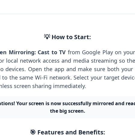
💡 How to Start:
en Mirroring: Cast to TV
from Google Play on your
or local network access and media streaming so th
to devices. Open the app and make sure both your
 to the same Wi-Fi network. Select your target device
mless screen sharing immediately.
tions! Your screen is now successfully mirrored and rea
the big screen.
🎯 Features and Benefits: