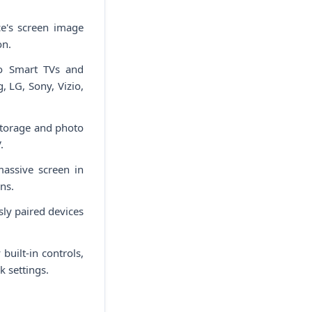
e's screen image
on.
to Smart TVs and
 LG, Sony, Vizio,
storage and photo
.
assive screen in
ns.
ly paired devices
uilt-in controls,
k settings.