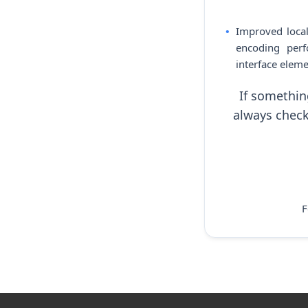
Improved local
encoding perf
interface eleme
If somethin
always check
F