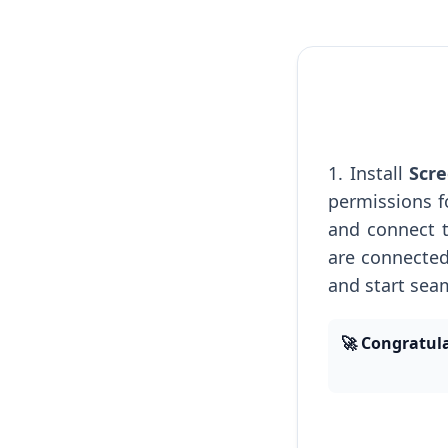
1. Install
Scre
permissions f
and connect 
are connected
and start sea
🚀 Congratula