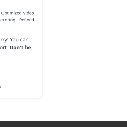
. Optimized video
rroring. Refined
rry! You can
ort.
Don't be
y!