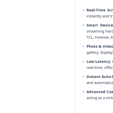
Real-Time Sc
instantly and t
Smart Device
streaming hard
TCL, Hisense, A
Photo & Video
gallery, displa
Low-Latency
real-time, offe
Instant Auto
and automatical
Advanced Cas
acting as a vir